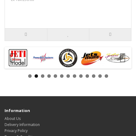
Information
About Us
Delivery Information
Privacy Policy