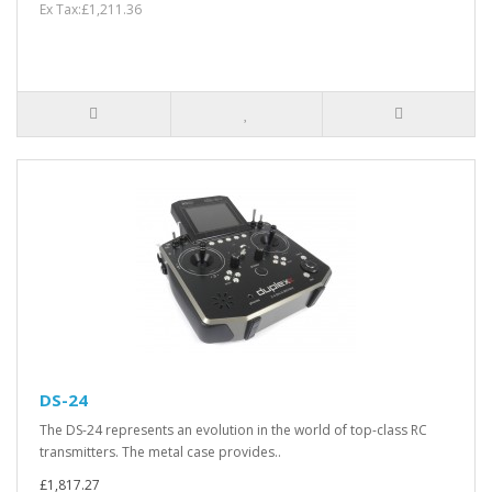
Ex Tax:£1,211.36
DS-24
The DS-24 represents an evolution in the world of top-class RC
transmitters. The metal case provides..
£1,817.27