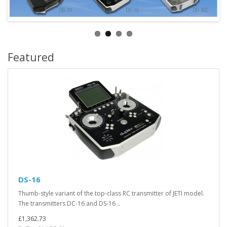
Featured
DS-16
Thumb-style variant of the top-class RC transmitter of JETI model.
The transmitters DC-16 and DS-16 ..
£1,362.73