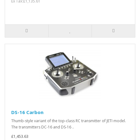
Ex Tax:£1,135.61
DS-16 Carbon
Thumb-style variant of the top-class RC transmitter of JETI model.
The transmitters DC-16 and DS-16 ..
£1,453.63