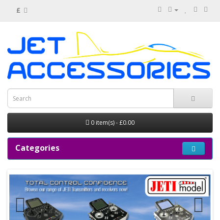
£
0 item(s) - £0.00
Categories