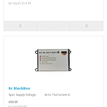
Ex Tax:£1,514.39
Rc BlackBox
Spec Supply Voltage: 4v to 15vCurrent d..
£60.00
Ex Tax:£50.00